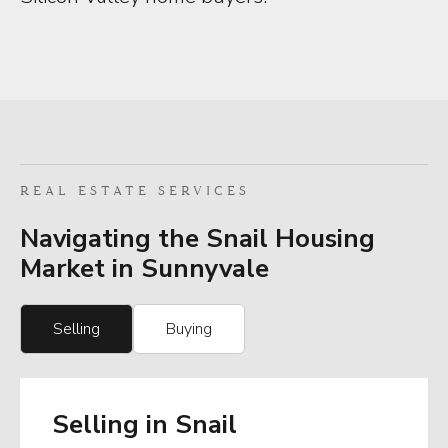
REAL ESTATE SERVICES
Navigating the Snail Housing
Market in Sunnyvale
Selling
Buying
Selling in Snail