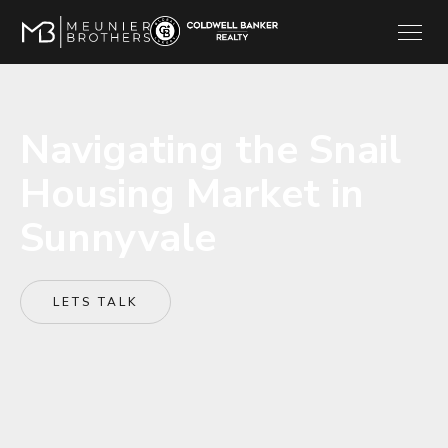
Navigating the Snail
Housing Market in
Sunnyvale
LETS TALK