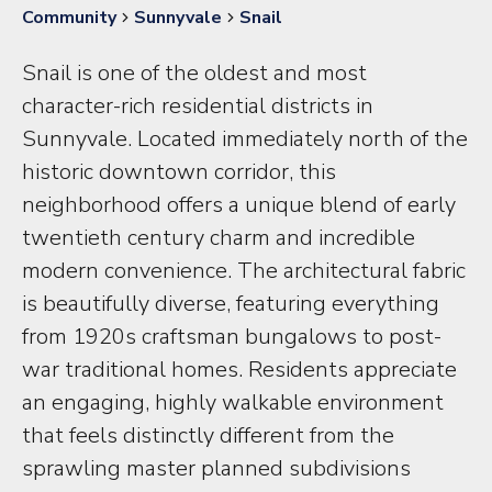
Community
Sunnyvale
Snail
Snail is one of the oldest and most
character-rich residential districts in
Sunnyvale. Located immediately north of the
historic downtown corridor, this
neighborhood offers a unique blend of early
twentieth century charm and incredible
modern convenience. The architectural fabric
is beautifully diverse, featuring everything
from 1920s craftsman bungalows to post-
war traditional homes. Residents appreciate
an engaging, highly walkable environment
that feels distinctly different from the
sprawling master planned subdivisions