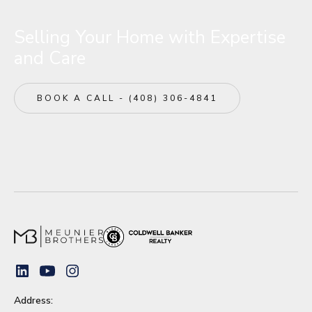
corporate tech campuses.
Fairbrae continues to be a highly coveted
Selling Your Home with Expertise
destination for discerning home buyers.
and Care
BOOK A CALL - (408) 306-4841
Address: