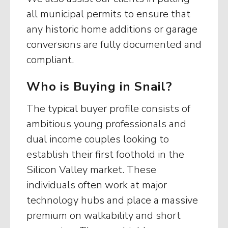
all municipal permits to ensure that
any historic home additions or garage
conversions are fully documented and
compliant.
Who is Buying in Snail?
The typical buyer profile consists of
ambitious young professionals and
dual income couples looking to
establish their first foothold in the
Silicon Valley market. These
individuals often work at major
technology hubs and place a massive
premium on walkability and short