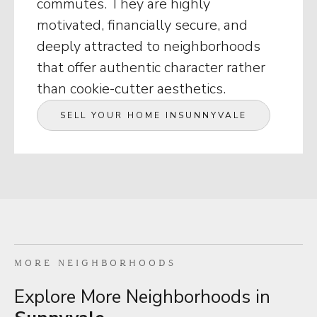
commutes. They are highly
motivated, financially secure, and
deeply attracted to neighborhoods
that offer authentic character rather
than cookie-cutter aesthetics.
SELL YOUR HOME IN
SUNNYVALE
MORE NEIGHBORHOODS
Explore More Neighborhoods in