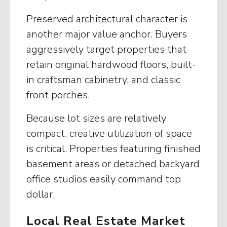
Preserved architectural character is
another major value anchor. Buyers
aggressively target properties that
retain original hardwood floors, built-
in craftsman cabinetry, and classic
front porches.
Because lot sizes are relatively
compact, creative utilization of space
is critical. Properties featuring finished
basement areas or detached backyard
office studios easily command top
dollar.
Local Real Estate Market