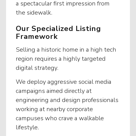
a spectacular first impression from
the sidewalk.
Our Specialized Listing
Framework
Selling a historic home in a high tech
region requires a highly targeted
digital strategy.
We deploy aggressive social media
campaigns aimed directly at
engineering and design professionals
working at nearby corporate
campuses who crave a walkable
lifestyle.