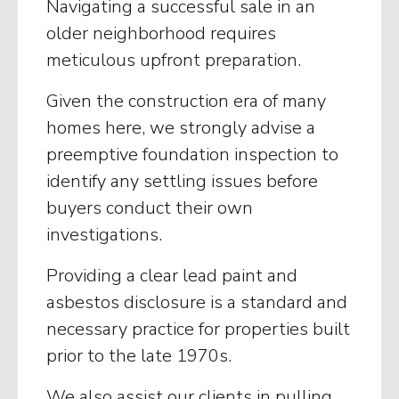
Navigating a successful sale in an
older neighborhood requires
meticulous upfront preparation.
Given the construction era of many
homes here, we strongly advise a
preemptive foundation inspection to
identify any settling issues before
buyers conduct their own
investigations.
Providing a clear lead paint and
asbestos disclosure is a standard and
necessary practice for properties built
prior to the late 1970s.
We also assist our clients in pulling