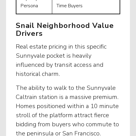
Persona
Time Buyers
Snail Neighborhood Value
Drivers
Real estate pricing in this specific
Sunnyvale pocket is heavily
influenced by transit access and
historical charm.
The ability to walk to the Sunnyvale
Caltrain station is a massive premium.
Homes positioned within a 10 minute
stroll of the platform attract fierce
bidding from buyers who commute to
the peninsula or San Francisco.