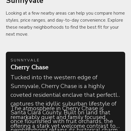
Sunnyvale
Looking at a few nearby areas can help you compare home
styles, price ranges, and day-to-day convenience. Explore
these nearby neighborhoods to find the best fit for your
next move.
SUNNYVALE
Cherry Chase
Tucked into the western edge of
Sunnyvale, Cherry Chase is a highly
coveted residential enclave that perfectly
captures the idyllic suburban lifestyle of
The atmosphere in Cherry Chase is
Santa Clara County. Built on land that
remarkably quiet and family focused,
once flourished with fruit orchards, the
offering a stark yet welcome contrast to
neighborhood retains its historical charm