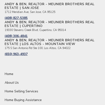
ANDY & BEN, REALTOR - MEUNIER BROTHERS REAL
ESTATE | SAN JOSE
1712 Meridian Ave, San Jose, CA 95125
(408) 827-5385
ANDY & BEN, REALTOR - MEUNIER BROTHERS REAL
ESTATE | CUPERTINO
19330 Stevens Creek Blvd, Cupertino, CA 95014
(408) 306-4841
ANDY & BEN, REALTOR - MEUNIER BROTHERS REAL
ESTATE | LOS ALTOS - MOUNTAIN VIEW
175 S San Antonio Rd Ste 100, Los Altos, CA 94022
(650) 963-4937
Home
About Us
Home Selling Services
Home Buying Assistance