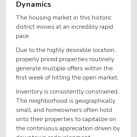
Dynamics
The housing market in this historic
district moves at an incredibly rapid
pace.
Due to the highly desirable location,
properly priced properties routinely
generate multiple offers within the
first week of hitting the open market.
Inventory is consistently constrained.
The neighborhood is geographically
small, and homeowners often hold
onto their properties to capitalize on
the continuous appreciation driven by