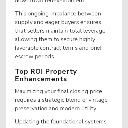
downtown redevelopment.
This ongoing imbalance between
supply and eager buyers ensures
that sellers maintain total leverage,
allowing them to secure highly
favorable contract terms and brief
escrow periods.
Top ROI Property
Enhancements
Maximizing your final closing price
requires a strategic blend of vintage
preservation and modern utility.
Updating the foundational systems