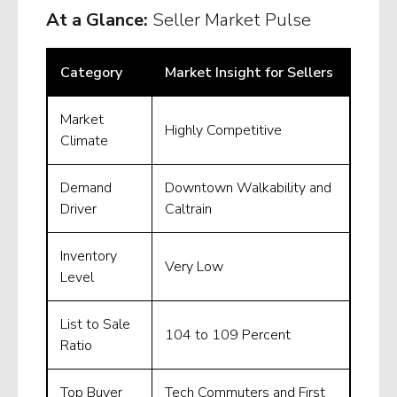
At a Glance:
Seller Market Pulse
Category
Market Insight for Sellers
Market
Highly Competitive
Climate
Demand
Downtown Walkability and
Driver
Caltrain
Inventory
Very Low
Level
List to Sale
104 to 109 Percent
Ratio
Top Buyer
Tech Commuters and First