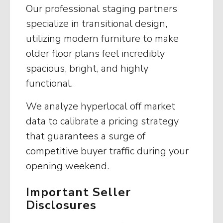
Our professional staging partners
specialize in transitional design,
utilizing modern furniture to make
older floor plans feel incredibly
spacious, bright, and highly
functional.
We analyze hyperlocal off market
data to calibrate a pricing strategy
that guarantees a surge of
competitive buyer traffic during your
opening weekend.
Important Seller
Disclosures