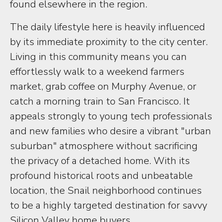
found elsewhere in the region.
The daily lifestyle here is heavily influenced
by its immediate proximity to the city center.
Living in this community means you can
effortlessly walk to a weekend farmers
market, grab coffee on Murphy Avenue, or
catch a morning train to San Francisco. It
appeals strongly to young tech professionals
and new families who desire a vibrant "urban
suburban" atmosphere without sacrificing
the privacy of a detached home. With its
profound historical roots and unbeatable
location, the Snail neighborhood continues
to be a highly targeted destination for savvy
Silicon Valley home buyers.