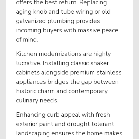
offers the best return. Replacing
aging knob and tube wiring or old
galvanized plumbing provides
incoming buyers with massive peace
of mind.
Kitchen modernizations are highly
lucrative. Installing classic shaker
cabinets alongside premium stainless
appliances bridges the gap between
historic charm and contemporary
culinary needs.
Enhancing curb appeal with fresh
exterior paint and drought tolerant
landscaping ensures the home makes