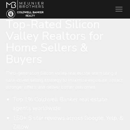
Top-Rated Silicon
Valley Realtors for
Home Sellers &
Buyers
Third-generation Silicon Valley real estate team using a
data-driven selling strategy to maximize exposure, attract
stronger offers, and deliver better outcomes.
Top 1% Coldwell Banker real estate
agents worldwide
150+ 5 star reviews across Google, Yelp, &
Zillow