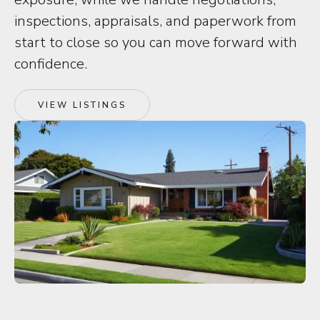
inspections, appraisals, and paperwork from
start to close so you can move forward with
confidence.
VIEW LISTINGS