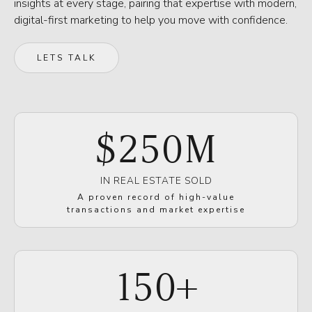
insights at every stage, pairing that expertise with modern,
digital-first marketing to help you move with confidence.
LETS TALK
$
250
M
IN REAL ESTATE SOLD
A proven record of high-value
transactions and market expertise
150
+