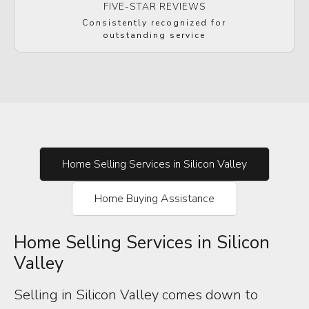
FIVE-STAR REVIEWS
Consistently recognized for
outstanding service
Home Selling Services in Silicon Valley
Home Buying Assistance
Home Selling Services in Silicon
Valley
Selling in Silicon Valley comes down to