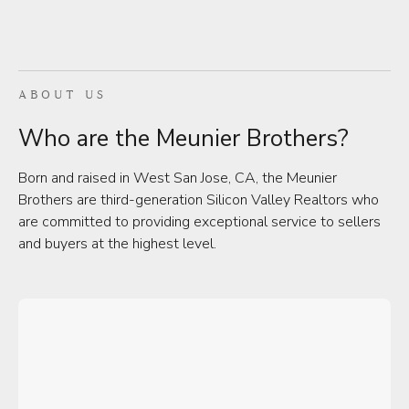
ABOUT US
Who are the Meunier Brothers?
Born and raised in West San Jose, CA, the Meunier
Brothers are third-generation Silicon Valley Realtors who
are committed to providing exceptional service to sellers
and buyers at the highest level.