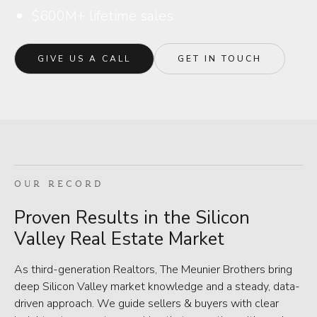
$600M+ lifetime sales
GIVE US A CALL
GET IN TOUCH
OUR RECORD
Proven Results in the Silicon
Valley Real Estate Market
As third-generation Realtors, The Meunier Brothers bring
deep Silicon Valley market knowledge and a steady, data-
driven approach. We guide sellers & buyers with clear