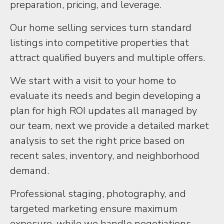
preparation, pricing, and leverage.
Our home selling services turn standard
listings into competitive properties that
attract qualified buyers and multiple offers.
We start with a visit to your home to
evaluate its needs and begin developing a
plan for high ROI updates all managed by
our team, next we provide a detailed market
analysis to set the right price based on
recent sales, inventory, and neighborhood
demand.
Professional staging, photography, and
targeted marketing ensure maximum
exposure, while we handle negotiations,