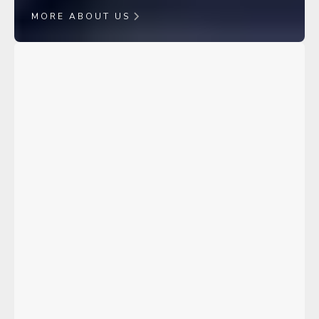
MORE ABOUT US