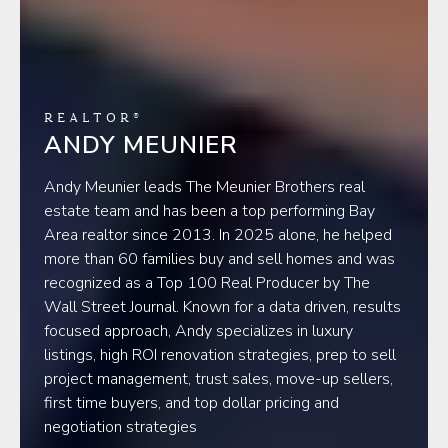
REALTOR®
ANDY MEUNIER
Andy Meunier leads The Meunier Brothers real
estate team and has been a top performing Bay
Area realtor since 2013. In 2025 alone, he helped
more than 60 families buy and sell homes and was
recognized as a Top 100 Real Producer by The
Wall Street Journal. Known for a data driven, results
focused approach, Andy specializes in luxury
listings, high ROI renovation strategies, prep to sell
project management, trust sales, move-up sellers,
first time buyers, and top dollar pricing and
negotiation strategies