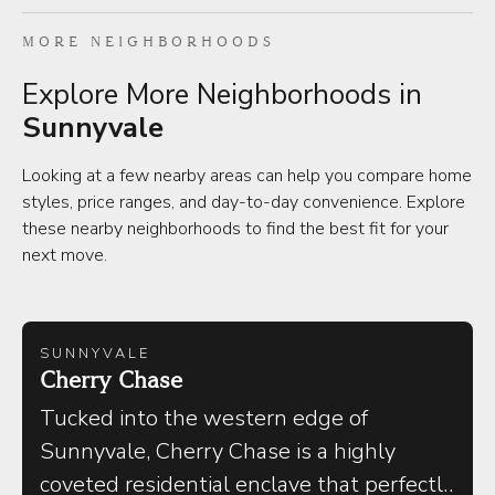
MORE NEIGHBORHOODS
Explore More Neighborhoods in
Sunnyvale
Looking at a few nearby areas can help you compare home
styles, price ranges, and day-to-day convenience. Explore
these nearby neighborhoods to find the best fit for your
next move.
SUNNYVALE
Cherry Chase
Tucked into the western edge of
Sunnyvale, Cherry Chase is a highly
coveted residential enclave that perfectly