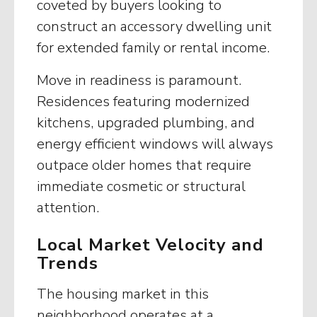
coveted by buyers looking to
construct an accessory dwelling unit
for extended family or rental income.
Move in readiness is paramount.
Residences featuring modernized
kitchens, upgraded plumbing, and
energy efficient windows will always
outpace older homes that require
immediate cosmetic or structural
attention.
Local Market Velocity and
Trends
The housing market in this
neighborhood operates at a