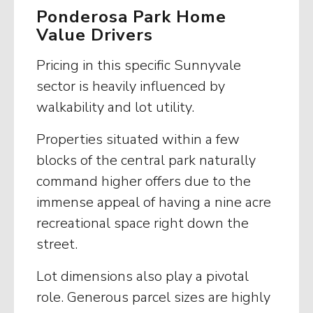
Ponderosa Park Home
Value Drivers
Pricing in this specific Sunnyvale
sector is heavily influenced by
walkability and lot utility.
Properties situated within a few
blocks of the central park naturally
command higher offers due to the
immense appeal of having a nine acre
recreational space right down the
street.
Lot dimensions also play a pivotal
role. Generous parcel sizes are highly