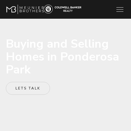
Buying and Selling
Homes in Ponderosa
Park
LETS TALK