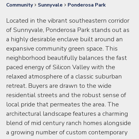
Community
Sunnyvale
Ponderosa Park
Located in the vibrant southeastern corridor
of Sunnyvale, Ponderosa Park stands out as
a highly desirable enclave built around an
expansive community green space. This
neighborhood beautifully balances the fast
paced energy of Silicon Valley with the
relaxed atmosphere of a classic suburban
retreat. Buyers are drawn to the wide
residential streets and the robust sense of
local pride that permeates the area. The
architectural landscape features a charming
blend of mid century ranch homes alongside
a growing number of custom contemporary