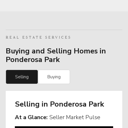
REAL ESTATE SERVICES
Buying and Selling Homes in
Ponderosa Park
Selling
Buying
Selling in Ponderosa Park
At a Glance:
Seller Market Pulse