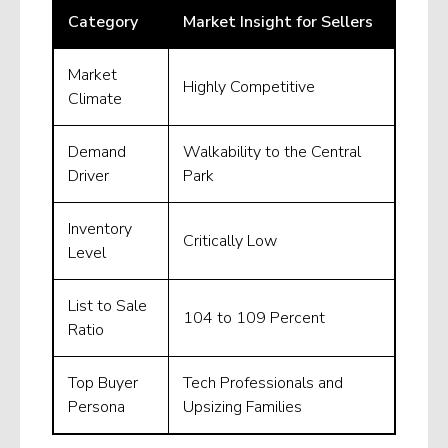
Category
Market Insight for Sellers
Market
Highly Competitive
Climate
Demand
Walkability to the Central
Driver
Park
Inventory
Critically Low
Level
List to Sale
104 to 109 Percent
Ratio
Top Buyer
Tech Professionals and
Persona
Upsizing Families