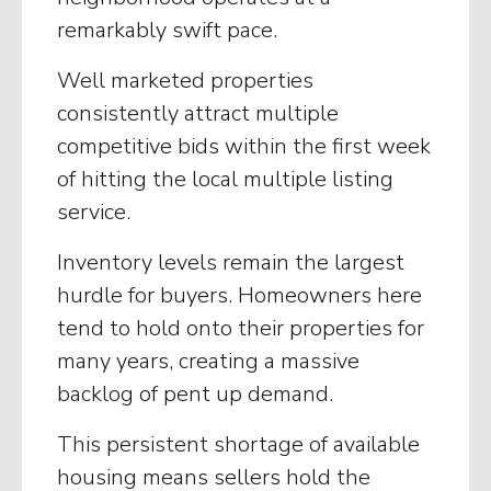
remarkably swift pace.
Well marketed properties
consistently attract multiple
competitive bids within the first week
of hitting the local multiple listing
service.
Inventory levels remain the largest
hurdle for buyers. Homeowners here
tend to hold onto their properties for
many years, creating a massive
backlog of pent up demand.
This persistent shortage of available
housing means sellers hold the