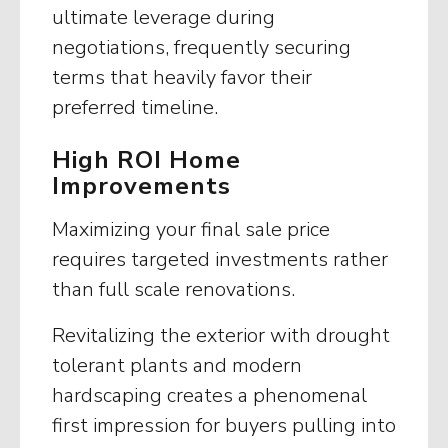
ultimate leverage during
negotiations, frequently securing
terms that heavily favor their
preferred timeline.
High ROI Home
Improvements
Maximizing your final sale price
requires targeted investments rather
than full scale renovations.
Revitalizing the exterior with drought
tolerant plants and modern
hardscaping creates a phenomenal
first impression for buyers pulling into