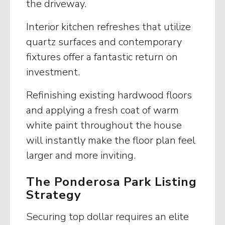
the driveway.
Interior kitchen refreshes that utilize
quartz surfaces and contemporary
fixtures offer a fantastic return on
investment.
Refinishing existing hardwood floors
and applying a fresh coat of warm
white paint throughout the house
will instantly make the floor plan feel
larger and more inviting.
The Ponderosa Park Listing
Strategy
Securing top dollar requires an elite