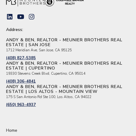
Address:
ANDY & BEN, REALTOR - MEUNIER BROTHERS REAL
ESTATE | SAN JOSE
1712 Meridian Ave, San Jose, CA 95125
(408) 827-5385
ANDY & BEN, REALTOR - MEUNIER BROTHERS REAL
ESTATE | CUPERTINO
19330 Stevens Creek Blvd, Cupertino, CA 95014
(408) 306-4841
ANDY & BEN, REALTOR - MEUNIER BROTHERS REAL
ESTATE | LOS ALTOS - MOUNTAIN VIEW
175 S San Antonio Rd Ste 100, Los Altos, CA 94022
(650) 963-4937
Home