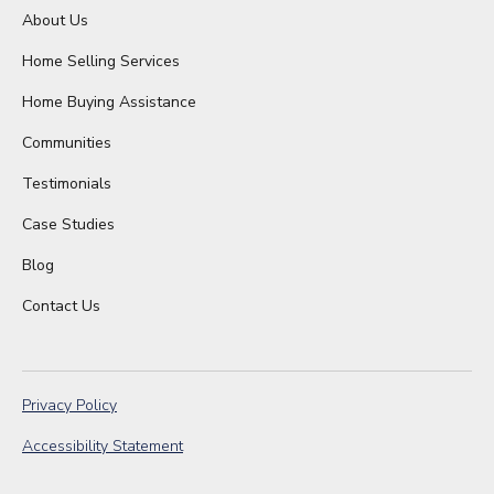
About Us
Home Selling Services
Home Buying Assistance
Communities
Testimonials
Case Studies
Blog
Contact Us
Privacy Policy
Accessibility Statement