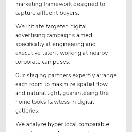
marketing framework designed to
capture affluent buyers.
We initiate targeted digital
advertising campaigns aimed
specifically at engineering and
executive talent working at nearby
corporate campuses.
Our staging partners expertly arrange
each room to maximize spatial flow
and natural light, guaranteeing the
home looks flawless in digital
galleries.
We analyze hyper local comparable