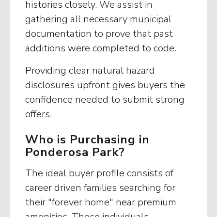
histories closely. We assist in
gathering all necessary municipal
documentation to prove that past
additions were completed to code.
Providing clear natural hazard
disclosures upfront gives buyers the
confidence needed to submit strong
offers.
Who is Purchasing in
Ponderosa Park?
The ideal buyer profile consists of
career driven families searching for
their "forever home" near premium
amenities. These individuals