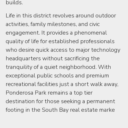
builds.
Life in this district revolves around outdoor
activities, family milestones, and civic
engagement. It provides a phenomenal
quality of life for established professionals
who desire quick access to major technology
headquarters without sacrificing the
tranquility of a quiet neighborhood. With
exceptional public schools and premium
recreational facilities just a short walk away,
Ponderosa Park remains a top tier
destination for those seeking a permanent
footing in the South Bay real estate marke