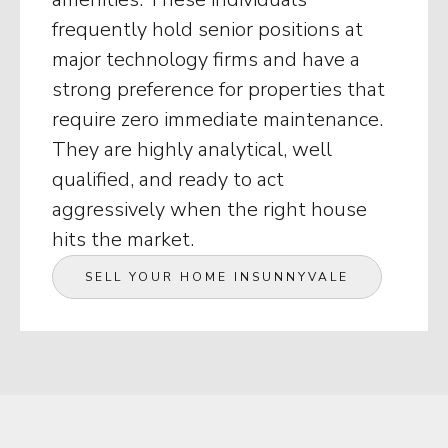
frequently hold senior positions at
major technology firms and have a
strong preference for properties that
require zero immediate maintenance.
They are highly analytical, well
qualified, and ready to act
aggressively when the right house
hits the market.
SELL YOUR HOME IN
SUNNYVALE