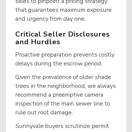
sales to pinpoint a pricing strategy
that guarantees maximum exposure
and urgency from day one.
Critical Seller Disclosures
and Hurdles
Proactive preparation prevents costly
delays during the escrow period.
Given the prevalence of older shade
trees in the neighborhood, we always
recommend a preemptive camera
inspection of the main sewer line to
rule out root damage.
Sunnyvale buyers scrutinize permit