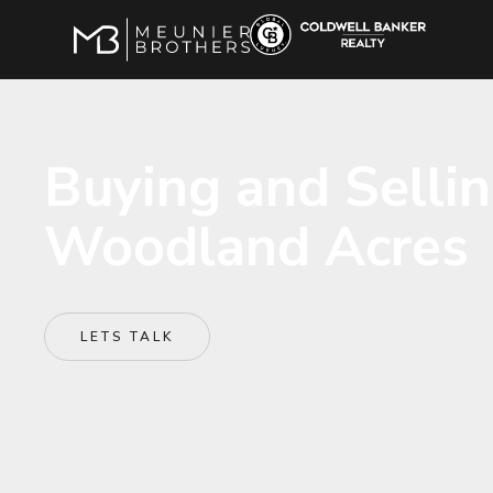
Buying and Selli
Woodland Acres
LETS TALK