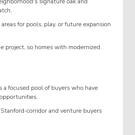
 neighborhood's signature oak and
atch.
areas for pools, play, or future expansion
he project, so homes with modernized
ws a focused pool of buyers who have
 opportunities.
o Stanford-corridor and venture buyers