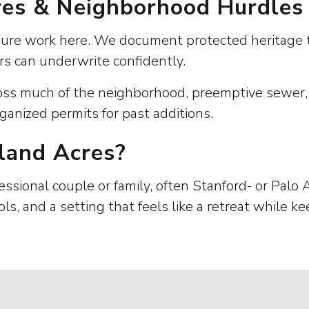
ures & Neighborhood Hurdles
osure work here. We document protected heritage t
rs can underwrite confidently.
oss much of the neighborhood, preemptive sewer, f
ganized permits for past additions.
land Acres?
ssional couple or family, often Stanford- or Palo 
ols, and a setting that feels like a retreat while