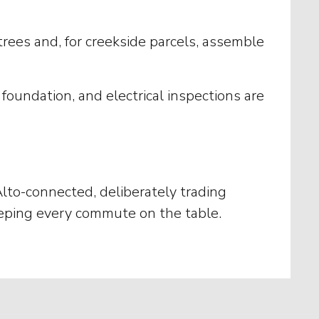
rees and, for creekside parcels, assemble
oundation, and electrical inspections are
Alto-connected, deliberately trading
 keeping every commute on the table.