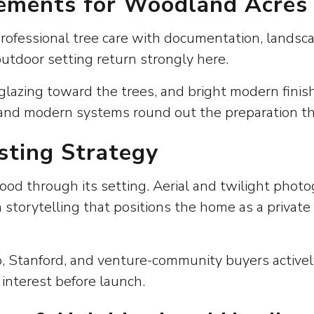
ements for Woodland Acres
Professional tree care with documentation, landsc
outdoor setting return strongly here.
ged glazing toward the trees, and bright modern fi
, and modern systems round out the preparation th
sting Strategy
ood through its setting. Aerial and twilight pho
h storytelling that positions the home as a privat
 Stanford, and venture-community buyers actively
 interest before launch.