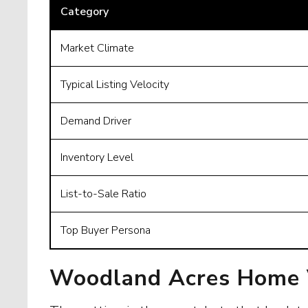
Category
Market Climate
Typical Listing Velocity
Demand Driver
Inventory Level
List-to-Sale Ratio
Top Buyer Persona
Woodland Acres Home V