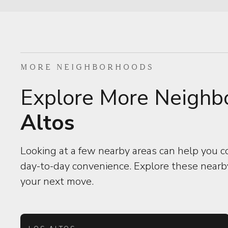
MORE NEIGHBORHOODS
Explore More Neighb
Altos
Looking at a few nearby areas can help you c
day-to-day convenience. Explore these nearby
your next move.