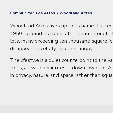
Community
Los Altos
Woodland Acres
Woodland Acres lives up to its name. Tucked 
1950s around its trees rather than through 
lots, many exceeding ten thousand square fee
disappear gracefully into the canopy.
The lifestyle is a quiet counterpoint to the
trees, all within minutes of downtown Los A
in privacy, nature, and space rather than squa