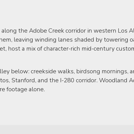
along the Adobe Creek corridor in western Los Al
them, leaving winding lanes shaded by towering o
t, host a mix of character-rich mid-century custo
 valley below: creekside walks, birdsong mornings
ltos, Stanford, and the I-280 corridor. Woodland
re footage alone.