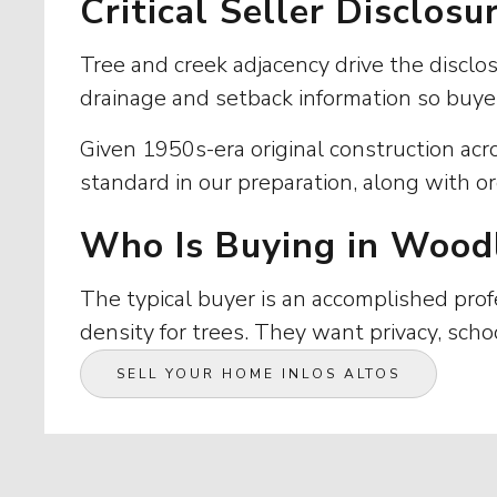
Critical Seller Disclos
Tree and creek adjacency drive the discl
drainage and setback information so buye
Given 1950s-era original construction acr
standard in our preparation, along with or
Who Is Buying in Wood
The typical buyer is an accomplished profe
density for trees. They want privacy, scho
SELL YOUR HOME IN
LOS ALTOS