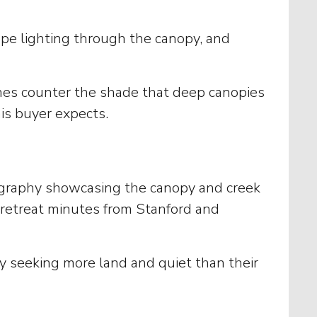
ape lighting through the canopy, and
nishes counter the shade that deep canopies
is buyer expects.
tography showcasing the canopy and creek
e retreat minutes from Stanford and
 seeking more land and quiet than their