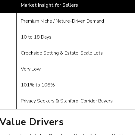
Market Insight for Sellers
Premium Niche / Nature-Driven Demand
10 to 18 Days
Creekside Setting & Estate-Scale Lots
Very Low
101% to 106%
Privacy Seekers & Stanford-Corridor Buyers
alue Drivers