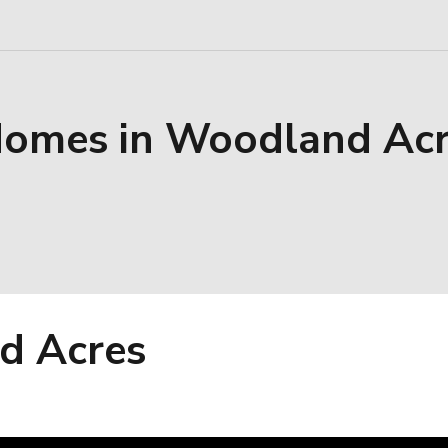
Homes in Woodland Ac
d Acres