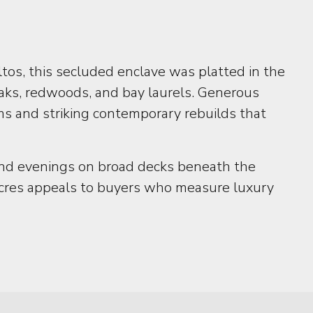
tos, this secluded enclave was platted in the
aks, redwoods, and bay laurels. Generous
ms and striking contemporary rebuilds that
, and evenings on broad decks beneath the
 Acres appeals to buyers who measure luxury