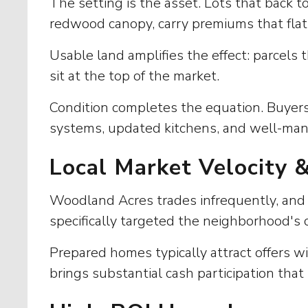
The setting is the asset. Lots that back 
redwood canopy, carry premiums that flat
Usable land amplifies the effect: parcels 
sit at the top of the market.
Condition completes the equation. Buyer
systems, updated kitchens, and well-mana
Local Market Velocity 
Woodland Acres trades infrequently, and t
specifically targeted the neighborhood's c
Prepared homes typically attract offers w
brings substantial cash participation that