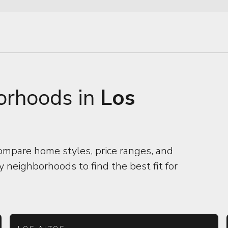
orhoods in
Los
ompare home styles, price ranges, and
 neighborhoods to find the best fit for