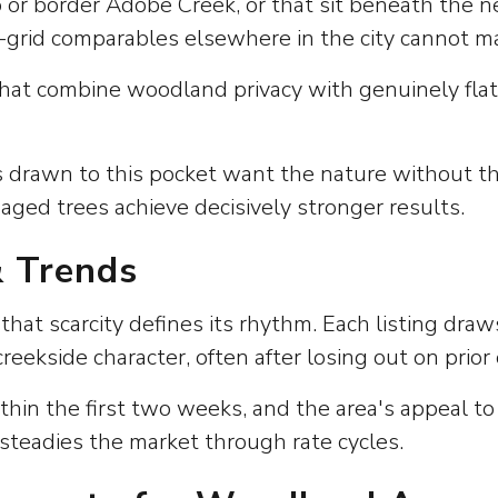
to or border Adobe Creek, or that sit beneath the
-grid comparables elsewhere in the city cannot m
that combine woodland privacy with genuinely flat 
s drawn to this pocket want the nature without t
ged trees achieve decisively stronger results.
& Trends
hat scarcity defines its rhythm. Each listing dra
reekside character, often after losing out on prior
ithin the first two weeks, and the area's appeal t
 steadies the market through rate cycles.