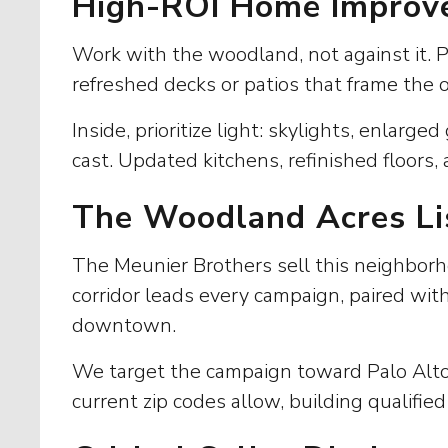
High-ROI Home Improv
Work with the woodland, not against it. 
refreshed decks or patios that frame the 
Inside, prioritize light: skylights, enlar
cast. Updated kitchens, refinished floors
The Woodland Acres Li
The Meunier Brothers sell this neighborh
corridor leads every campaign, paired wit
downtown.
We target the campaign toward Palo Alto,
current zip codes allow, building qualified