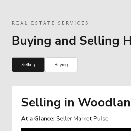
REAL ESTATE SERVICES
Buying and Selling 
Selling
Buying
Selling in Woodlan
At a Glance:
Seller Market Pulse