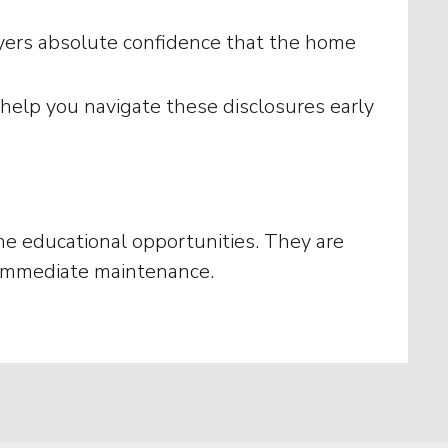
buyers absolute confidence that the home
elp you navigate these disclosures early
 the educational opportunities. They are
o immediate maintenance.