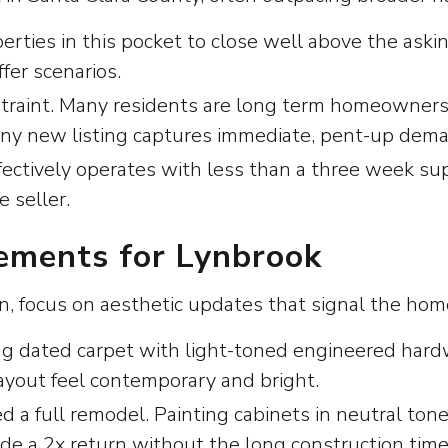
perties in this pocket to close well above the aski
ffer scenarios.
straint. Many residents are long term homeowners 
 any new listing captures immediate, pent-up dem
ctively operates with less than a three week supp
 seller.
ments for Lynbrook
rn, focus on aesthetic updates that signal the hom
ng dated carpet with light-toned engineered hard
yout feel contemporary and bright.
 a full remodel. Painting cabinets in neutral tone
de a 2x return without the long construction time