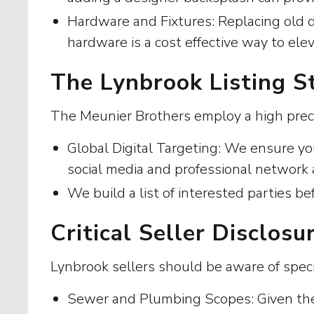
Hardware and Fixtures: Replacing old 
hardware is a cost effective way to ele
The Lynbrook Listing S
The Meunier Brothers employ a high precis
Global Digital Targeting: We ensure yo
social media and professional network 
We build a list of interested parties be
Critical Seller Disclos
Lynbrook sellers should be aware of speci
Sewer and Plumbing Scopes: Given the a