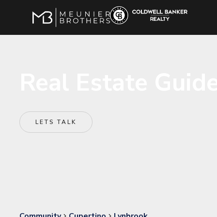
Real Estate Guide
LETS TALK
Community
Cupertino
Lynbrook