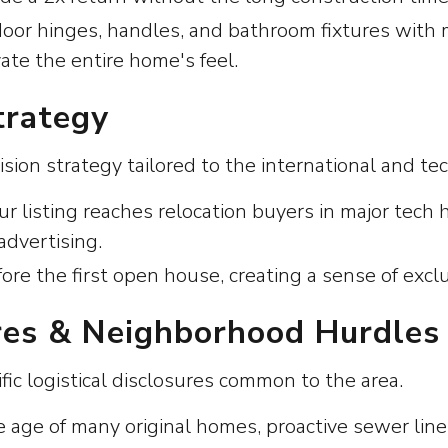
door hinges, handles, and bathroom fixtures with
vate the entire home's feel.
trategy
ion strategy tailored to the international and t
ur listing reaches relocation buyers in major tec
advertising.
fore the first open house, creating a sense of excl
ures & Neighborhood Hurdles
fic logistical disclosures common to the area.
ge of many original homes, proactive sewer line i