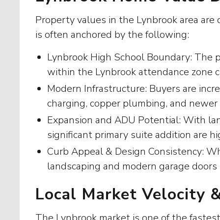
Property values in the Lynbrook area are d
is often anchored by the following:
Lynbrook High School Boundary: The prim
within the Lynbrook attendance zone ca
Modern Infrastructure: Buyers are incre
charging, copper plumbing, and newe
Expansion and ADU Potential: With lan
significant primary suite addition are hi
Curb Appeal & Design Consistency: Whil
landscaping and modern garage doors sig
Local Market Velocity 
The Lynbrook market is one of the fastest