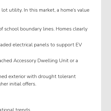
t utility. In this market, a home’s value
 of school boundary lines. Homes clearly
graded electrical panels to support EV
ached Accessory Dwelling Unit or a
ned exterior with drought tolerant
r initial offers.
tional trends.