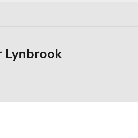
r Lynbrook