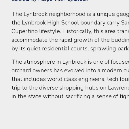
The Lynbrook neighborhood is a unique geog
the Lynbrook High School boundary carry San
Cupertino lifestyle. Historically, this area 
accommodate the rapid growth of the budding 
by its quiet residential courts, sprawling p
The atmosphere in Lynbrook is one of focused
orchard owners has evolved into a modern cul
that includes world class engineers, tech fo
trip to the diverse shopping hubs on Lawrenc
in the state without sacrificing a sense of ti