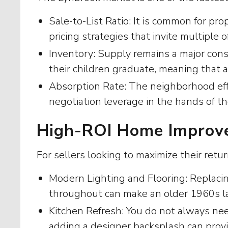
Sale-to-List Ratio: It is common for pro
pricing strategies that invite multiple o
Inventory: Supply remains a major con
their children graduate, meaning that
Absorption Rate: The neighborhood effe
negotiation leverage in the hands of the
High-ROI Home Improve
For sellers looking to maximize their retu
Modern Lighting and Flooring: Replaci
throughout can make an older 1960s la
Kitchen Refresh: You do not always need
adding a designer backsplash can provi