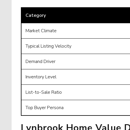
Category
Market Climate
Typical Listing Velocity
Demand Driver
Inventory Level
List-to-Sale Ratio
Top Buyer Persona
Lynbrook Home Value D