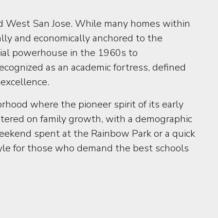
nd West San Jose. While many homes within
lly and economically anchored to the
ntial powerhouse in the 1960s to
ecognized as an academic fortress, defined
 excellence.
hood where the pioneer spirit of its early
entered on family growth, with a demographic
weekend spent at the Rainbow Park or a quick
style for those who demand the best schools