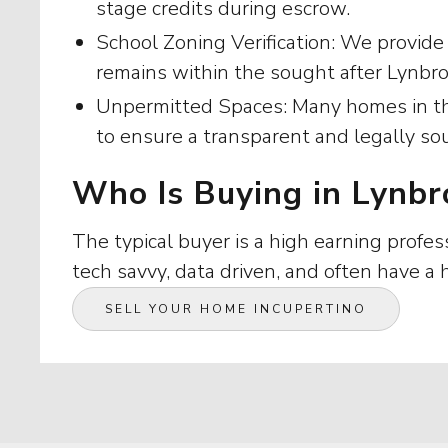
stage credits during escrow.
School Zoning Verification: We provide
remains within the sought after Lynbr
Unpermitted Spaces: Many homes in thi
to ensure a transparent and legally so
Who Is Buying in Lynbr
The typical buyer is a high earning profes
tech savvy, data driven, and often have a
SELL YOUR HOME IN
CUPERTINO