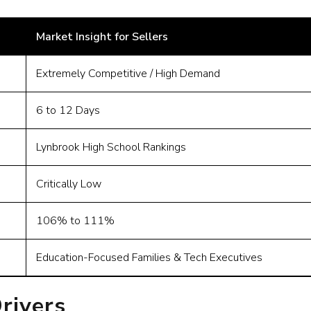
Market Insight for Sellers
Extremely Competitive / High Demand
6 to 12 Days
Lynbrook High School Rankings
Critically Low
106% to 111%
Education-Focused Families & Tech Executives
rivers