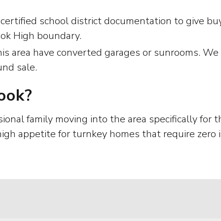
 certified school district documentation to give 
ook High boundary.
s area have converted garages or sunrooms. We h
und sale.
ook?
sional family moving into the area specifically for
 high appetite for turnkey homes that require zer