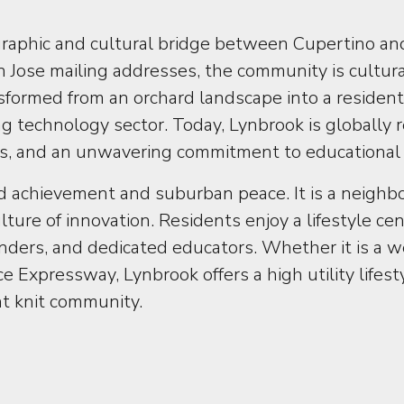
raphic and cultural bridge between Cupertino a
 Jose mailing addresses, the community is cultura
transformed from an orchard landscape into a reside
technology sector. Today, Lynbrook is globally r
arks, and an unwavering commitment to educational
 achievement and suburban peace. It is a neighbor
ture of innovation. Residents enjoy a lifestyle c
unders, and dedicated educators. Whether it is a 
e Expressway, Lynbrook offers a high utility life
ght knit community.