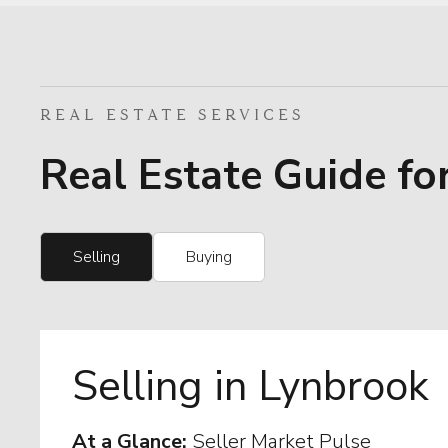
REAL ESTATE SERVICES
Real Estate Guide fo
Selling
Buying
Selling in Lynbrook
At a Glance:
Seller Market Pulse