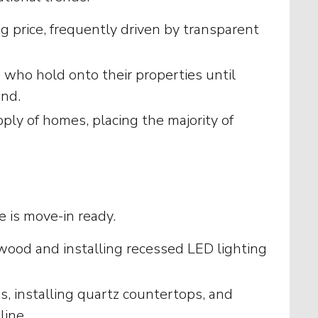
ng price, frequently driven by transparent
who hold onto their properties until
and.
ly of homes, placing the majority of
e is move-in ready.
wood and installing recessed LED lighting
s, installing quartz countertops, and
line.