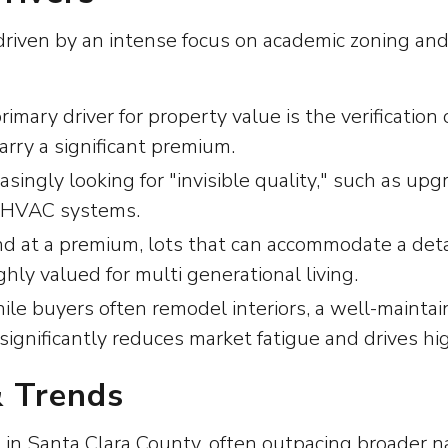
riven by an intense focus on academic zoning and lo
ary driver for property value is the verification
rry a significant premium.
asingly looking for "invisible quality," such as up
r HVAC systems.
d at a premium, lots that can accommodate a det
ghly valued for multi generational living.
e buyers often remodel interiors, a well-maintai
nificantly reduces market fatigue and drives highe
& Trends
 in Santa Clara County, often outpacing broader na