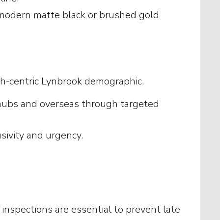
 modern matte black or brushed gold
ech-centric Lynbrook demographic.
h hubs and overseas through targeted
usivity and urgency.
nspections are essential to prevent late