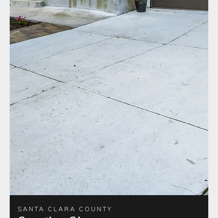
SANTA CLARA COUNTY