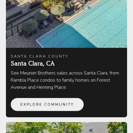
SANTA CLARA COUNTY
Santa Clara, CA
See Meunier Brothers sales across Santa Clara, from
Rambla Place condos to family homes on Forest
Avenue and Henning Place.
EXPLORE COMMUNITY