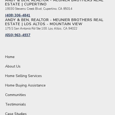
ANDY & BEN, REALTOR - MEUNIER BROTHERS REAL
ESTATE | CUPERTINO
19330 Stevens Creek Blvd, Cupertino, CA 95014
(408) 306-4841
ANDY & BEN, REALTOR - MEUNIER BROTHERS REAL
ESTATE | LOS ALTOS - MOUNTAIN VIEW
175 S San Antonio Rd Ste 100, Los Altos, CA 94022
(650) 963-4937
Home
About Us
Home Selling Services
Home Buying Assistance
Communities
Testimonials
Case Studies