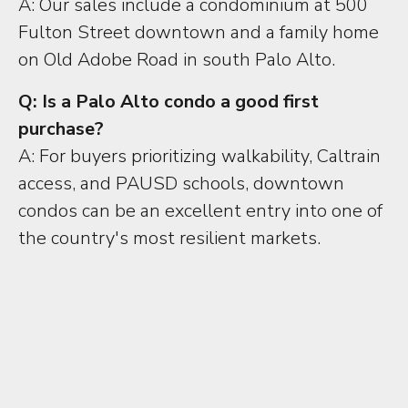
A: Our sales include a condominium at 500
Fulton Street downtown and a family home
on Old Adobe Road in south Palo Alto.
Q: Is a Palo Alto condo a good first
purchase?
A: For buyers prioritizing walkability, Caltrain
access, and PAUSD schools, downtown
condos can be an excellent entry into one of
the country's most resilient markets.