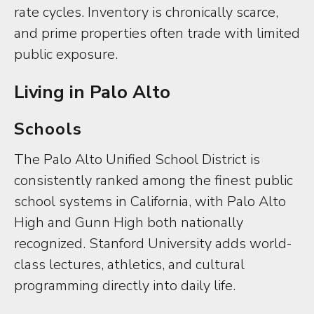
rate cycles. Inventory is chronically scarce,
and prime properties often trade with limited
public exposure.
Living in Palo Alto
Schools
The Palo Alto Unified School District is
consistently ranked among the finest public
school systems in California, with Palo Alto
High and Gunn High both nationally
recognized. Stanford University adds world-
class lectures, athletics, and cultural
programming directly into daily life.