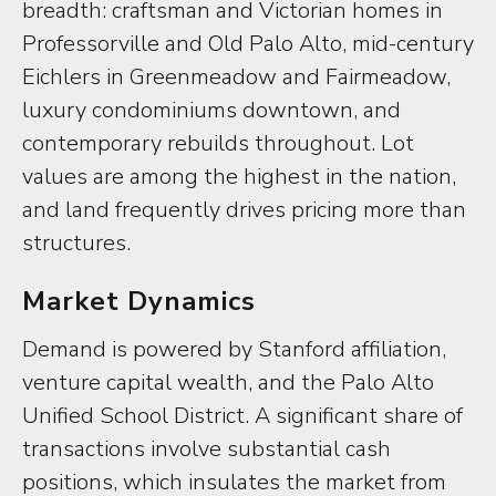
breadth: craftsman and Victorian homes in
Professorville and Old Palo Alto, mid-century
Eichlers in Greenmeadow and Fairmeadow,
luxury condominiums downtown, and
contemporary rebuilds throughout. Lot
values are among the highest in the nation,
and land frequently drives pricing more than
structures.
Market Dynamics
Demand is powered by Stanford affiliation,
venture capital wealth, and the Palo Alto
Unified School District. A significant share of
transactions involve substantial cash
positions, which insulates the market from