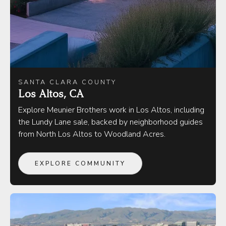
SANTA CLARA COUNTY
Los Altos, CA
Explore Meunier Brothers work in Los Altos, including
the Lundy Lane sale, backed by neighborhood guides
from North Los Altos to Woodland Acres.
EXPLORE COMMUNITY