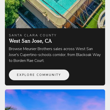
SANTA CLARA COUNTY
West San Jose, CA
Browse Meunier Brothers sales across West San
Jose's Cupertino-schools corridor, from Blackoak Way
to Borden Rae Court.
EXPLORE COMMUNITY