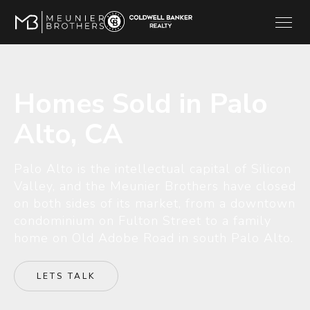
Homes Sold in Palo
Alto, CA
Palo Alto is the intellectual capital of Silicon
Valley, and the Meunier Brothers have closed
on both sides of its market, from a downtown
condominium on Fulton Street to a family
home on Old Adobe Road in south Palo Alto.
LETS TALK