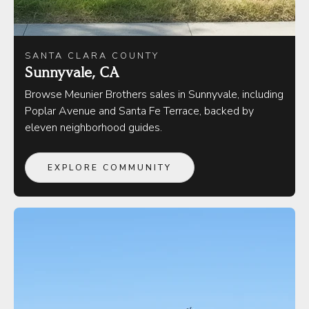
SANTA CLARA COUNTY
Sunnyvale, CA
Browse Meunier Brothers sales in Sunnyvale, including
Poplar Avenue and Santa Fe Terrace, backed by
eleven neighborhood guides.
EXPLORE COMMUNITY