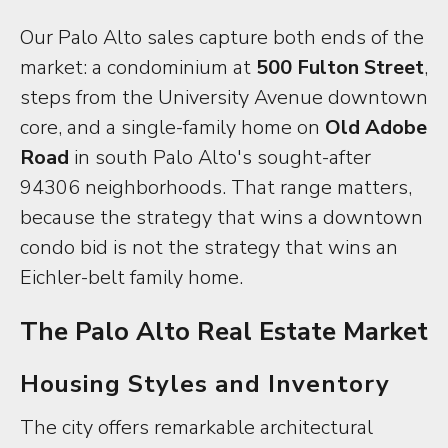
Our Palo Alto sales capture both ends of the
market: a condominium at
500 Fulton Street
,
steps from the University Avenue downtown
core, and a single-family home on
Old Adobe
Road
in south Palo Alto's sought-after
94306 neighborhoods. That range matters,
because the strategy that wins a downtown
condo bid is not the strategy that wins an
Eichler-belt family home.
The Palo Alto Real Estate Market
Housing Styles and Inventory
The city offers remarkable architectural