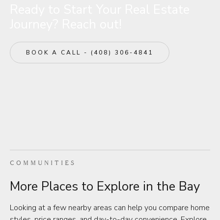
Ready to Start Your Real Estate
Journey? Reach out!
BOOK A CALL - (408) 306-4841
COMMUNITIES
More Places to Explore in the Bay
Looking at a few nearby areas can help you compare home
styles, price ranges, and day-to-day convenience. Explore