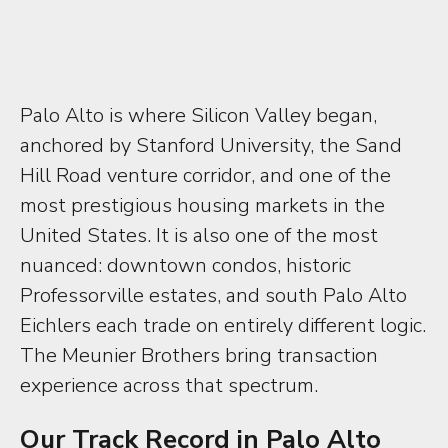
Palo Alto is where Silicon Valley began,
anchored by Stanford University, the Sand
Hill Road venture corridor, and one of the
most prestigious housing markets in the
United States. It is also one of the most
nuanced: downtown condos, historic
Professorville estates, and south Palo Alto
Eichlers each trade on entirely different logic.
The Meunier Brothers bring transaction
experience across that spectrum.
Our Track Record in Palo Alto