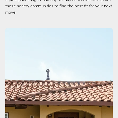
these nearby communities to find the best fit for your next
move.