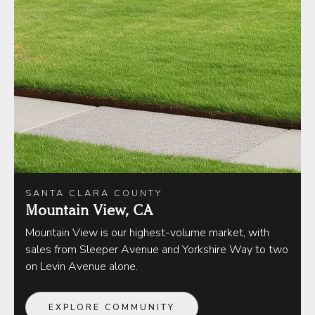
SANTA CLARA COUNTY
Mountain View, CA
Mountain View is our highest-volume market, with
sales from Sleeper Avenue and Yorkshire Way to two
on Levin Avenue alone.
EXPLORE COMMUNITY