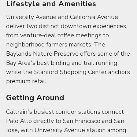
Lifestyle and Amenities
University Avenue and California Avenue
deliver two distinct downtown experiences,
from venture-deal coffee meetings to
neighborhood farmers markets. The
Baylands Nature Preserve offers some of the
Bay Area's best birding and trail running,
while the Stanford Shopping Center anchors
premium retail.
Getting Around
Caltrain's busiest corridor stations connect
Palo Alto directly to San Francisco and San
Jose, with University Avenue station among