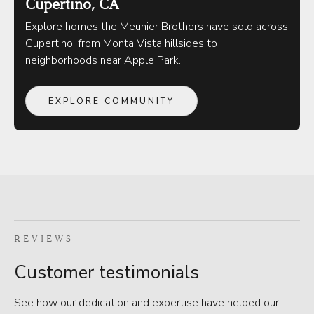
Cupertino, CA
Explore homes the Meunier Brothers have sold across
Cupertino, from Monta Vista hillsides to
neighborhoods near Apple Park.
EXPLORE COMMUNITY
REVIEWS
Customer testimonials
See how our dedication and expertise have helped our