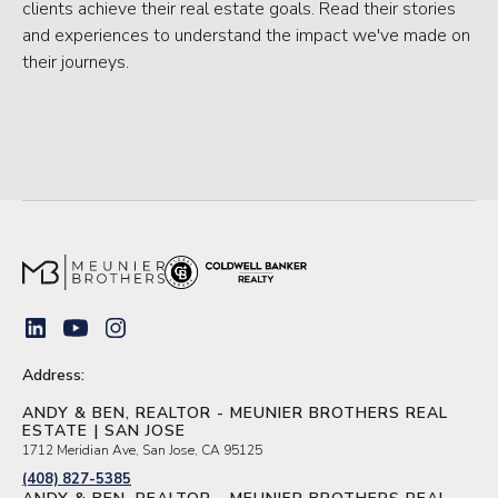
clients achieve their real estate goals. Read their stories
and experiences to understand the impact we've made on
their journeys.
Address:
ANDY & BEN, REALTOR - MEUNIER BROTHERS REAL
ESTATE | SAN JOSE
1712 Meridian Ave, San Jose, CA 95125
(408) 827-5385