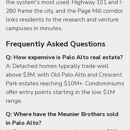
the system's most used. Highway 101 and I-
280 frame the city, and the Page Mill corridor
links residents to the research and venture
campuses in minutes.
Frequently Asked Questions
Q: How expensive is Palo Alto real estate?
A: Detached homes typically trade well
above $3M, with Old Palo Alto and Crescent
Park estates reaching $10M+. Condominiums
offer entry points starting in the low $1M
range.
Q: Where have the Meunier Brothers sold
in Palo Alto?