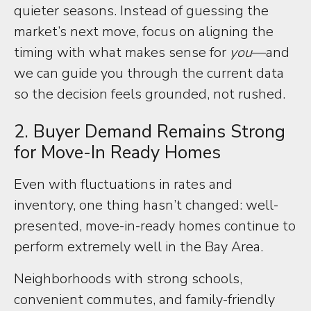
quieter seasons. Instead of guessing the
market’s next move, focus on aligning the
timing with what makes sense for
you
—and
we can guide you through the current data
so the decision feels grounded, not rushed.
2. Buyer Demand Remains Strong
for Move-In Ready Homes
Even with fluctuations in rates and
inventory, one thing hasn’t changed: well-
presented, move-in-ready homes continue to
perform extremely well in the Bay Area.
Neighborhoods with strong schools,
convenient commutes, and family-friendly