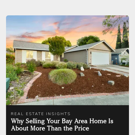
REAL ESTATE INSIGHTS
Why Selling Your Bay Area Home Is
About More Than the Price