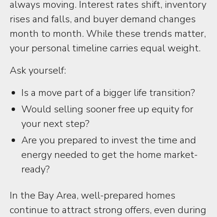
always moving. Interest rates shift, inventory
rises and falls, and buyer demand changes
month to month. While these trends matter,
your personal timeline carries equal weight.
Ask yourself:
Is a move part of a bigger life transition?
Would selling sooner free up equity for
your next step?
Are you prepared to invest the time and
energy needed to get the home market-
ready?
In the Bay Area, well-prepared homes
continue to attract strong offers, even during