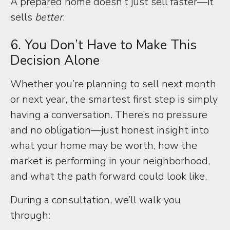
A prepared home doesn’t just sell faster—it
sells
better
.
6. You Don’t Have to Make This
Decision Alone
Whether you’re planning to sell next month
or next year, the smartest first step is simply
having a conversation. There’s no pressure
and no obligation—just honest insight into
what your home may be worth, how the
market is performing in your neighborhood,
and what the path forward could look like.
During a consultation, we’ll walk you
through: