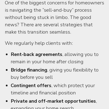
One of the biggest concerns for homeowners
is navigating the “sell-and-buy” process
without being stuck in limbo. The good
news? There are several strategies that
make this transition seamless.
We regularly help clients with:
Rent-back agreements
, allowing you to
remain in your home after closing
Bridge financing
, giving you flexibility to
buy before you sell
Contingent offers
, which protect your
timeline and financial position
Private and off-market opportunities
,
expanding your home search