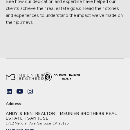
See how our dedication and expertise have helped our
clients achieve their real estate goals. Read their stories
and experiences to understand the impact we've made on
their journeys.
Address:
ANDY & BEN, REALTOR - MEUNIER BROTHERS REAL
ESTATE | SAN JOSE
1712 Meridian Ave, San Jose, CA 95125