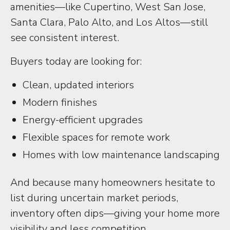
amenities—like Cupertino, West San Jose,
Santa Clara, Palo Alto, and Los Altos—still
see consistent interest.
Buyers today are looking for:
Clean, updated interiors
Modern finishes
Energy-efficient upgrades
Flexible spaces for remote work
Homes with low maintenance landscaping
And because many homeowners hesitate to
list during uncertain market periods,
inventory often dips—giving your home more
visibility and less competition.