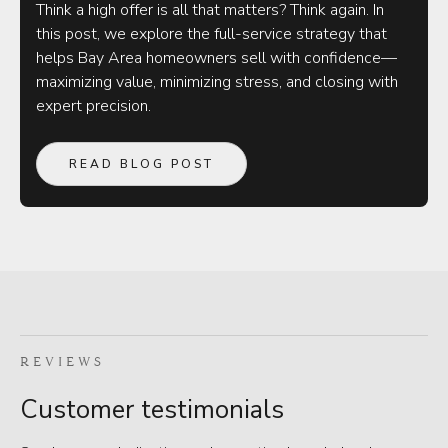
Think a high offer is all that matters? Think again. In
this post, we explore the full-service strategy that
helps Bay Area homeowners sell with confidence—
maximizing value, minimizing stress, and closing with
expert precision.
READ BLOG POST
REVIEWS
Customer testimonials