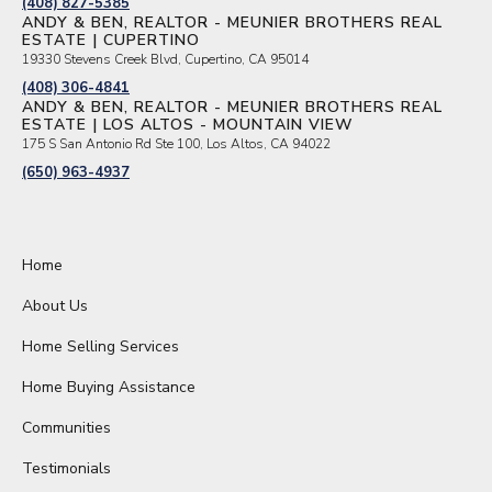
(408) 827-5385
ANDY & BEN, REALTOR - MEUNIER BROTHERS REAL
ESTATE | CUPERTINO
19330 Stevens Creek Blvd, Cupertino, CA 95014
(408) 306-4841
ANDY & BEN, REALTOR - MEUNIER BROTHERS REAL
ESTATE | LOS ALTOS - MOUNTAIN VIEW
175 S San Antonio Rd Ste 100, Los Altos, CA 94022
(650) 963-4937
Home
About Us
Home Selling Services
Home Buying Assistance
Communities
Testimonials