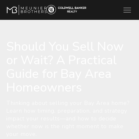
Should You Sell Now
or Wait? A Practical
Guide for Bay Area
Homeowners
Thinking about selling your Bay Area home?
Learn how timing, preparation, and strategy
impact your results—and how to decide
whether now is the right moment to make
your move.