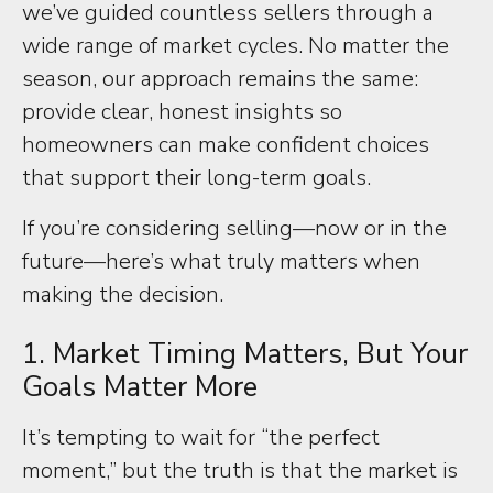
we’ve guided countless sellers through a
wide range of market cycles. No matter the
season, our approach remains the same:
provide clear, honest insights so
homeowners can make confident choices
that support their long-term goals.
If you’re considering selling—now or in the
future—here’s what truly matters when
making the decision.
1. Market Timing Matters, But Your
Goals Matter More
It’s tempting to wait for “the perfect
moment,” but the truth is that the market is