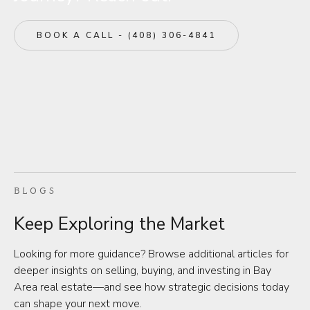
BOOK A CALL - (408) 306-4841
BLOGS
Keep Exploring the Market
Looking for more guidance? Browse additional articles for
deeper insights on selling, buying, and investing in Bay
Area real estate—and see how strategic decisions today
can shape your next move.