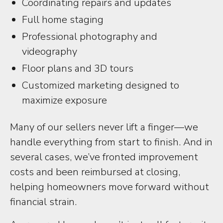
Coordinating repairs and updates
Full home staging
Professional photography and
videography
Floor plans and 3D tours
Customized marketing designed to
maximize exposure
Many of our sellers never lift a finger—we
handle everything from start to finish. And in
several cases, we’ve fronted improvement
costs and been reimbursed at closing,
helping homeowners move forward without
financial strain.