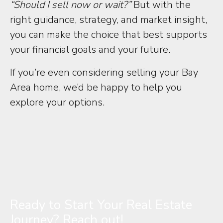
“Should I sell now or wait?”
But with the
right guidance, strategy, and market insight,
you can make the choice that best supports
your financial goals and your future.
If you’re even considering selling your Bay
Area home, we’d be happy to help you
explore your options.
Ready to Start Your Real Estate
Journey? Reach out!