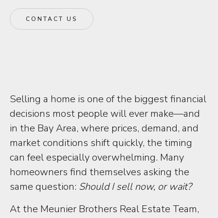
CONTACT US
Selling a home is one of the biggest financial
decisions most people will ever make—and
in the Bay Area, where prices, demand, and
market conditions shift quickly, the timing
can feel especially overwhelming. Many
homeowners find themselves asking the
same question:
Should I sell now, or wait?
At the Meunier Brothers Real Estate Team,