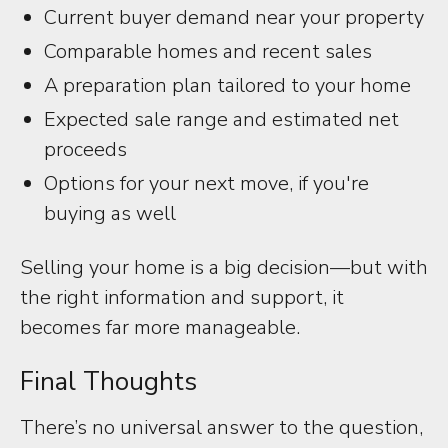
Current buyer demand near your property
Comparable homes and recent sales
A preparation plan tailored to your home
Expected sale range and estimated net
proceeds
Options for your next move, if you're
buying as well
Selling your home is a big decision—but with
the right information and support, it
becomes far more manageable.
Final Thoughts
There’s no universal answer to the question,