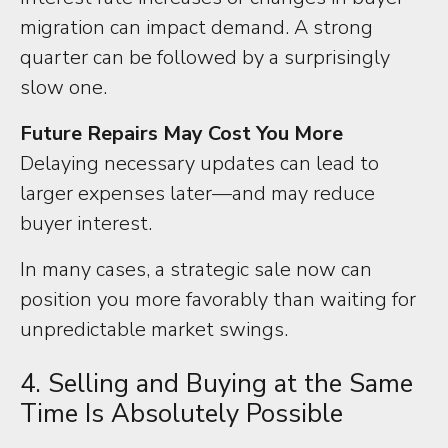
migration can impact demand. A strong
quarter can be followed by a surprisingly
slow one.
Future Repairs May Cost You More
Delaying necessary updates can lead to
larger expenses later—and may reduce
buyer interest.
In many cases, a strategic sale now can
position you more favorably than waiting for
unpredictable market swings.
4. Selling and Buying at the Same
Time Is Absolutely Possible