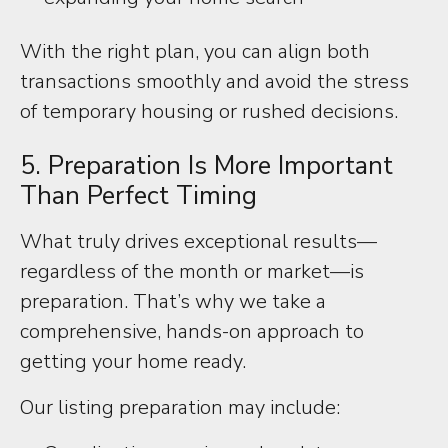
With the right plan, you can align both
transactions smoothly and avoid the stress
of temporary housing or rushed decisions.
5. Preparation Is More Important
Than Perfect Timing
What truly drives exceptional results—
regardless of the month or market—is
preparation. That’s why we take a
comprehensive, hands-on approach to
getting your home ready.
Our listing preparation may include: