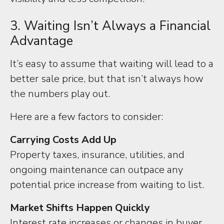
3. Waiting Isn’t Always a Financial
Advantage
It’s easy to assume that waiting will lead to a
better sale price, but that isn’t always how
the numbers play out.
Here are a few factors to consider:
Carrying Costs Add Up
Property taxes, insurance, utilities, and
ongoing maintenance can outpace any
potential price increase from waiting to list.
Market Shifts Happen Quickly
Interest rate increases or changes in buyer